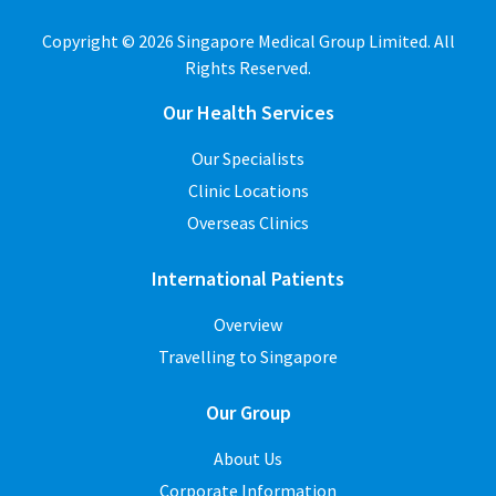
Copyright © 2026 Singapore Medical Group Limited. All
Rights Reserved.
Our Health Services
Our Specialists
Clinic Locations
Overseas Clinics
International Patients
Overview
Travelling to Singapore
Our Group
About Us
Corporate Information