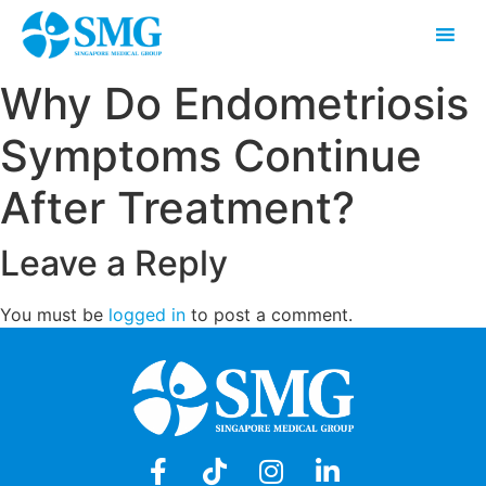
Why Do Endometriosis
Symptoms Continue
After Treatment?
Leave a Reply
You must be
logged in
to post a comment.