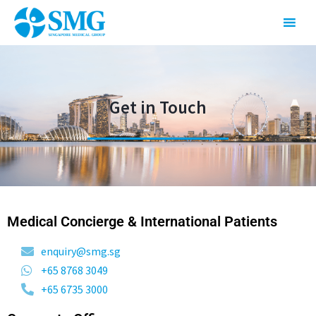
Get in Touch
Medical Concierge & International Patients
enquiry@smg.sg
+65 8768 3049
+65 6735 3000