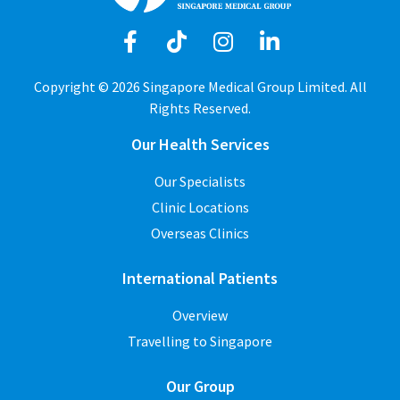
Copyright © 2026 Singapore Medical Group Limited. All
Rights Reserved.
Our Health Services
Our Specialists
Clinic Locations
Overseas Clinics
International Patients
Overview
Travelling to Singapore
Our Group