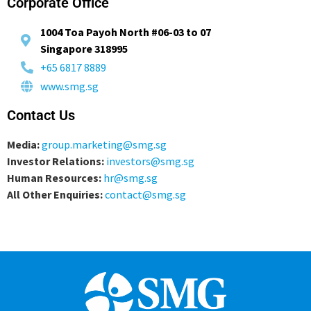
Corporate Office
1004 Toa Payoh North #06-03 to 07
Singapore 318995
+65 6817 8889
www.smg.sg
Contact Us
Media:
group.marketing@smg.sg
Investor Relations:
investors@smg.sg
Human Resources:
hr@smg.sg
All Other Enquiries:
contact@smg.sg