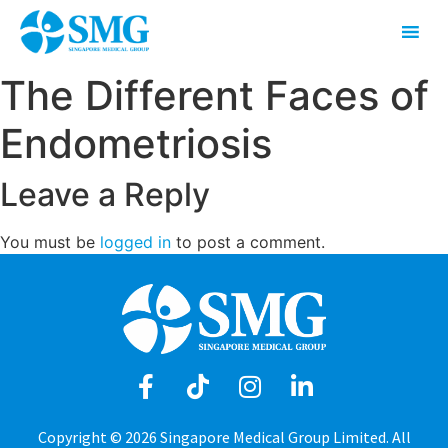
The Different Faces of
Endometriosis
Leave a Reply
You must be
logged in
to post a comment.
Copyright © 2026 Singapore Medical Group Limited. All