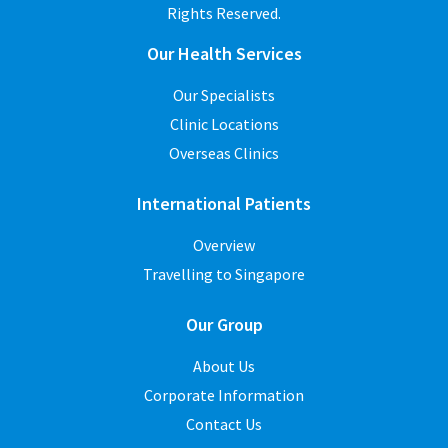
Rights Reserved.
Our Health Services
Our Specialists
Clinic Locations
Overseas Clinics
International Patients
Overview
Travelling to Singapore
Our Group
About Us
Corporate Information
Contact Us