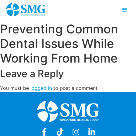
Preventing Common
Dental Issues While
Working From Home
Leave a Reply
You must be
logged in
to post a comment.