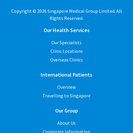
Copyright © 2026 Singapore Medical Group Limited. All
Rights Reserved.
Our Health Services
Our Specialists
Clinic Locations
Overseas Clinics
International Patients
Overview
Travelling to Singapore
Our Group
About Us
Corporate Information