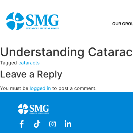
OUR GRO
Understanding Catarac
Tagged
cataracts
Leave a Reply
You must be
logged in
to post a comment.