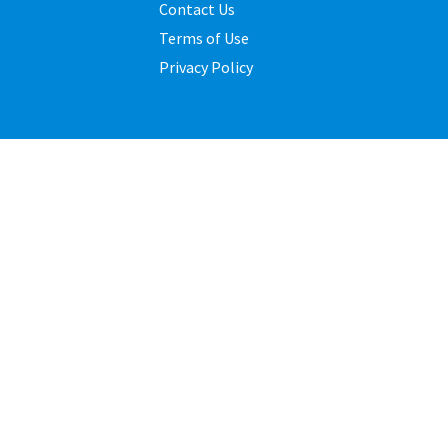
Contact Us
Terms of Use
Privacy Policy