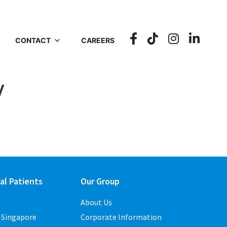
CONTACT
CAREERS
y
al Patients
Our Group
About Us
o Singapore
Corporate Information