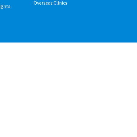
Overseas Clinics
ights