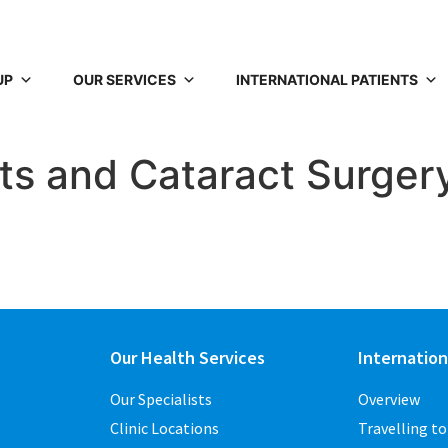
UP
OUR SERVICES
INTERNATIONAL PATIENTS
ts and Cataract Surger
Our Health Services
Internation
Our Specialists
Overview
Clinic Locations
Travelling t