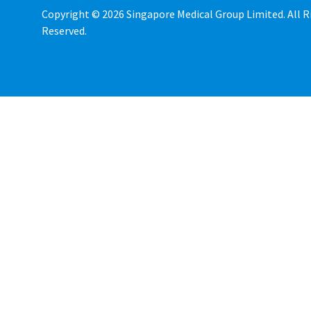
Copyright © 2026 Singapore Medical Group Limited. All R
Reserved.