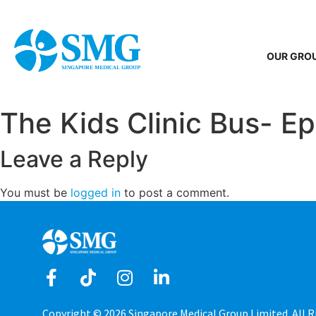
OUR GRO
The Kids Clinic Bus- Ep 
Leave a Reply
You must be
logged in
to post a comment.
Copyright © 2026 Singapore Medical Group Limited. All R