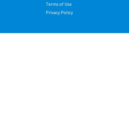
Terms of Use
Privacy Policy