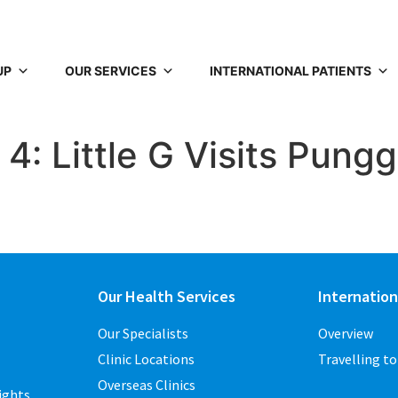
UP
OUR SERVICES
INTERNATIONAL PATIENTS
4: Little G Visits Pungg
Our Health Services
Internation
Our Specialists
Overview
Clinic Locations
Travelling t
Overseas Clinics
ights