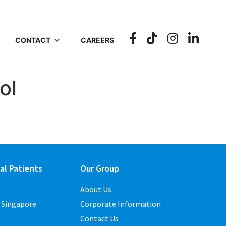
CONTACT
CAREERS
ol
al Patients
Our Group
About Us
o Singapore
Corporate Information
Contact Us