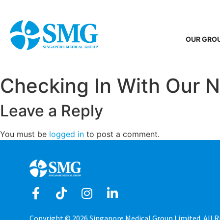
OUR GRO
Checking In With Our 
Leave a Reply
You must be
logged in
to post a comment.
Copyright © 2026 Singapore Medical Group Limited. All R