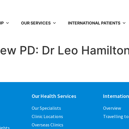
UP
OUR SERVICES
INTERNATIONAL PATIENTS
New PD: Dr Leo Hamilto
Our Health Services
Internation
Our Specialists
Overview
Clinic Locations
Travelling t
Overseas Clinics
ights