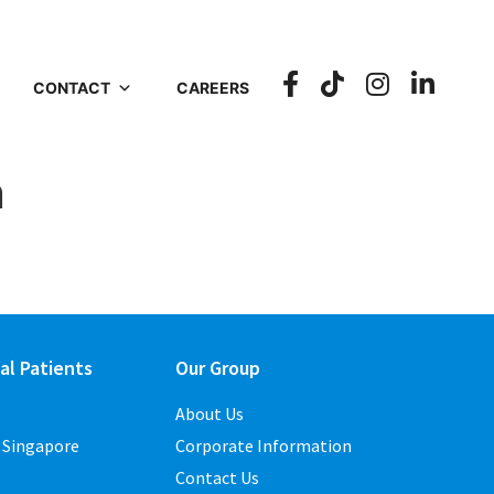
CONTACT
CAREERS
n
al Patients
Our Group
About Us
o Singapore
Corporate Information
Contact Us