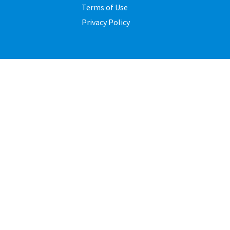
Terms of Use
Privacy Policy