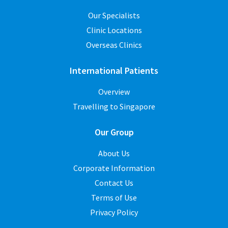
Our Specialists
Clinic Locations
Overseas Clinics
International Patients
Overview
Travelling to Singapore
Our Group
About Us
Corporate Information
Contact Us
Terms of Use
Privacy Policy