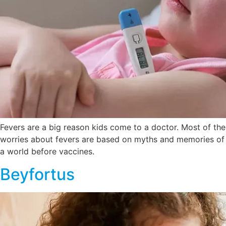
Fevers are a big reason kids come to a doctor. Most of the
worries about fevers are based on myths and memories of
a world before vaccines.
Beyfortus