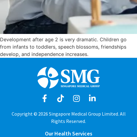
Development after age 2 is very dramatic. Children go
from infants to toddlers, speech blossoms, friendships
develop, and independence increases.
Copyright © 2026 Singapore Medical Group Limited. All
Rights Reserved.
Our Health Services