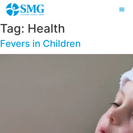
Tag:
Health
Fevers in Children