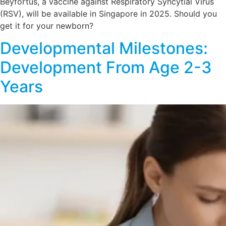
Beyfortus, a vaccine against Respiratory Syncytial Virus
(RSV), will be available in Singapore in 2025. Should you
get it for your newborn?
Developmental Milestones:
Development From Age 2-3
Years