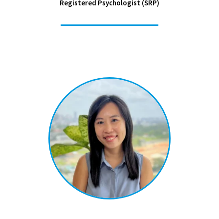
Registered Psychologist (SRP)