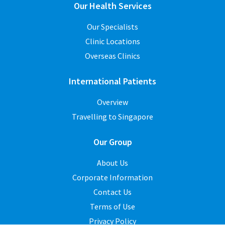
Our Health Services
Our Specialists
Clinic Locations
Overseas Clinics
International Patients
Overview
Travelling to Singapore
Our Group
About Us
Corporate Information
Contact Us
Terms of Use
Privacy Policy