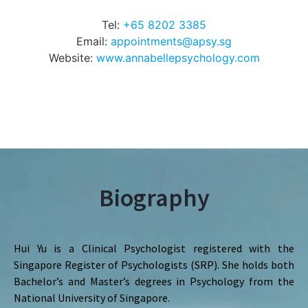
Tel:
+65 8202 3385
Email:
appointments@apsy.sg
Website:
www.annabellepsychology.com
Biography
Hui Yu is a Clinical Psychologist registered with the
Singapore Register of Psychologists (SRP). She holds both
Bachelor’s and Master’s degrees in Psychology from the
National University of Singapore.