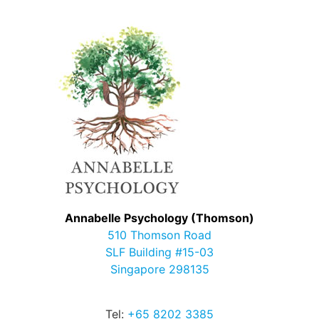
Annabelle Psychology (Thomson)
510 Thomson Road
SLF Building #15-03
Singapore 298135
Tel:
+65 8202 3385