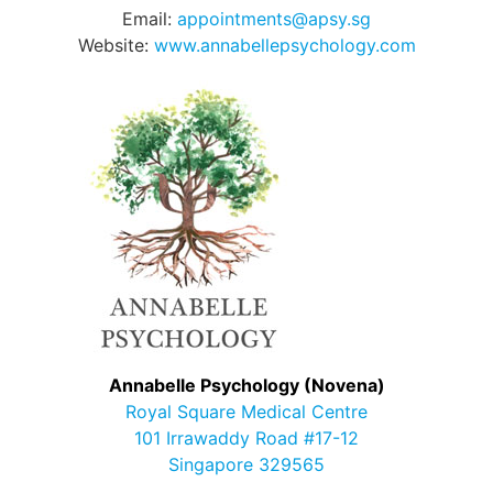
Email:
appointments@apsy.sg
Website:
www.annabellepsychology.com
Annabelle Psychology (Novena)
Royal Square Medical Centre
101 Irrawaddy Road #17-12
Singapore 329565