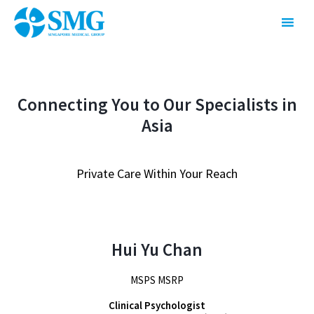
Connecting You to Our Specialists in
Asia
Private Care Within Your Reach
Hui Yu Chan
MSPS MSRP
Clinical Psychologist