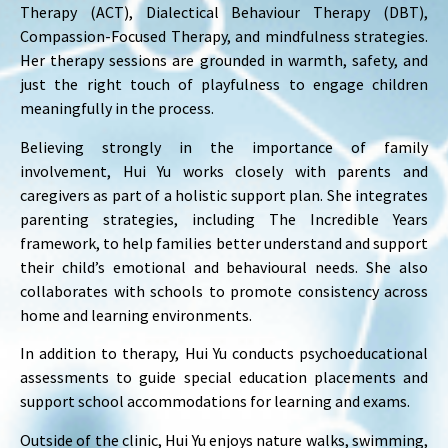
Therapy (ACT), Dialectical Behaviour Therapy (DBT),
Compassion-Focused Therapy, and mindfulness strategies.
Her therapy sessions are grounded in warmth, safety, and
just the right touch of playfulness to engage children
meaningfully in the process.
Believing strongly in the importance of family
involvement, Hui Yu works closely with parents and
caregivers as part of a holistic support plan. She integrates
parenting strategies, including The Incredible Years
framework, to help families better understand and support
their child’s emotional and behavioural needs. She also
collaborates with schools to promote consistency across
home and learning environments.
In addition to therapy, Hui Yu conducts psychoeducational
assessments to guide special education placements and
support school accommodations for learning and exams.
Outside of the clinic, Hui Yu enjoys nature walks, swimming,