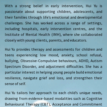
With a strong belief in early intervention, Hui Yu is
passionate about supporting children, adolescents, and
their families through life’s emotional and developmental
challenges. She has worked across a range of settings,
including hospitals, early intervention centres, and the
Institute of Mental Health (IMH), where she collaborated
closely with young clients, parents, and educators.
Hui Yu provides therapy and assessments for children and
teens experiencing low mood, anxiety, school refusal,
bullying, Obsessive-Compulsive behaviours, ADHD, Autism
Spectrum Disorder, and adjustment difficulties. She has a
particular interest in helping young people build emotional
resilience, navigate grief and loss, and strengthen their
sense of self.
Hui Yu tailors her approach to each child’s unique needs,
drawing from evidence-based modalities such as Cognitive
Behavioural Therapy (CBT), Acceptance and Commitment