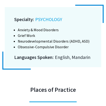
Specialty:
PSYCHOLOGY
Anxiety & Mood Disorders
Grief Work
Neurodevelopmental Disorders (ADHD, ASD)
Obsessive-Compulsive Disorder
Languages Spoken:
English, Mandarin
Places of Practice