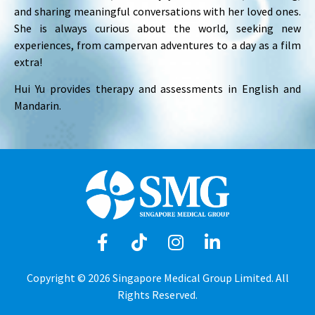
and sharing meaningful conversations with her loved ones.
She is always curious about the world, seeking new
experiences, from campervan adventures to a day as a film
extra!
Hui Yu provides therapy and assessments in English and
Mandarin.
Copyright © 2026 Singapore Medical Group Limited. All
Rights Reserved.