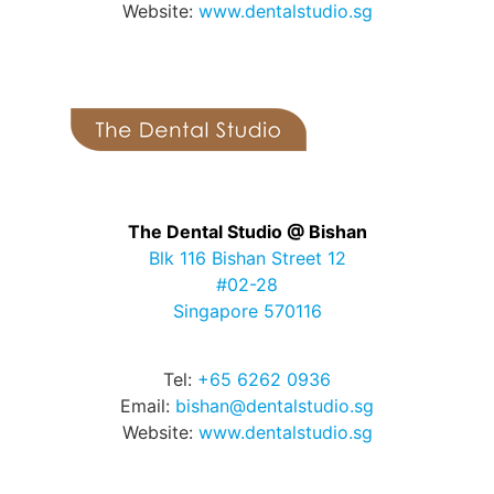
Website:
www.dentalstudio.sg
The Dental Studio @ Bishan
Blk 116 Bishan Street 12
#02-28
Singapore 570116
Tel:
+65 6262 0936
Email:
bishan@dentalstudio.sg
Website:
www.dentalstudio.sg