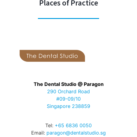
Places of Practice
The Dental Studio @ Paragon
290 Orchard Road
#09-09/10
Singapore 238859
Tel:
+65 6836 0050
Email:
paragon@dentalstudio.sg