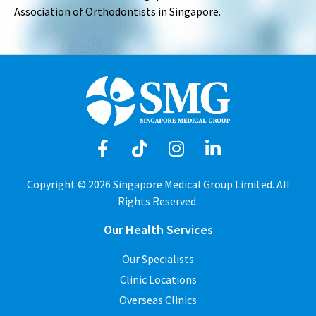
Association of Orthodontists in Singapore.
Copyright © 2026 Singapore Medical Group Limited. All
Rights Reserved.
Our Health Services
Our Specialists
Clinic Locations
Overseas Clinics