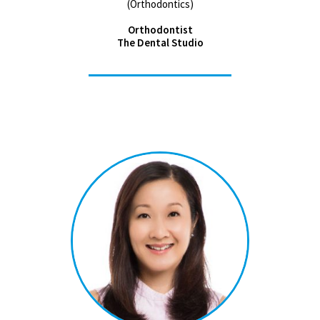
(Orthodontics)
Orthodontist
The Dental Studio