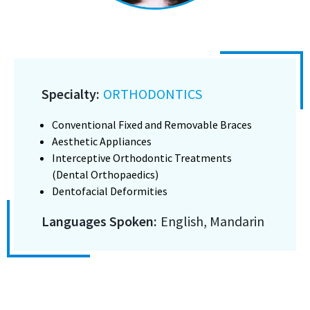
Specialty:
ORTHODONTICS
Conventional Fixed and Removable Braces
Aesthetic Appliances
Interceptive Orthodontic Treatments
(Dental Orthopaedics)
Dentofacial Deformities
Languages Spoken:
English, Mandarin