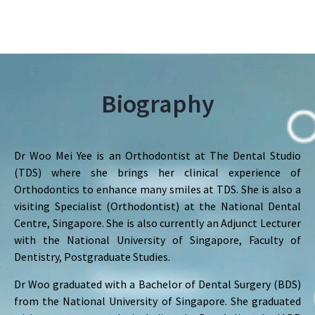
Biography
Dr Woo Mei Yee is an Orthodontist at The Dental Studio
(TDS) where she brings her clinical experience of
Orthodontics to enhance many smiles at TDS. She is also a
visiting Specialist (Orthodontist) at the National Dental
Centre, Singapore. She is also currently an Adjunct Lecturer
with the National University of Singapore, Faculty of
Dentistry, Postgraduate Studies.
Dr Woo graduated with a Bachelor of Dental Surgery (BDS)
from the National University of Singapore. She graduated