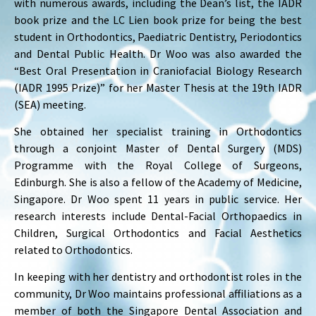
with numerous awards, including the Dean’s list, the IADR
book prize and the LC Lien book prize for being the best
student in Orthodontics, Paediatric Dentistry, Periodontics
and Dental Public Health. Dr Woo was also awarded the
“Best Oral Presentation in Craniofacial Biology Research
(IADR 1995 Prize)” for her Master Thesis at the 19th IADR
(SEA) meeting.
She obtained her specialist training in Orthodontics
through a conjoint Master of Dental Surgery (MDS)
Programme with the Royal College of Surgeons,
Edinburgh. She is also a fellow of the Academy of Medicine,
Singapore. Dr Woo spent 11 years in public service. Her
research interests include Dental-Facial Orthopaedics in
Children, Surgical Orthodontics and Facial Aesthetics
related to Orthodontics.
In keeping with her dentistry and orthodontist roles in the
community, Dr Woo maintains professional affiliations as a
member of both the Singapore Dental Association and