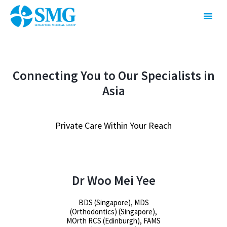
Connecting You to Our Specialists in
Asia
Private Care Within Your Reach
Dr Woo Mei Yee
BDS (Singapore), MDS
(Orthodontics) (Singapore),
MOrth RCS (Edinburgh), FAMS