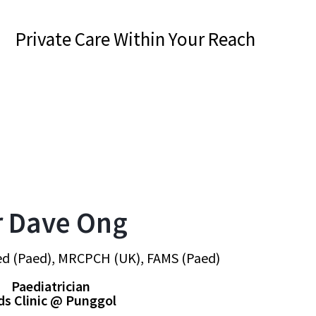
Private Care Within Your Reach
r Dave Ong
d (Paed), MRCPCH (UK), FAMS (Paed)
Paediatrician
ds Clinic @ Punggol