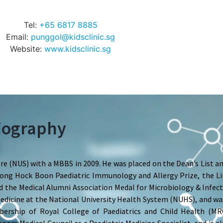
Tel:
+65 6817 8885
Email:
punggol@kidsclinic.sg
Website:
www.kidsclinic.sg
iography
e (NUS) with a MBBS in 2009. He was placed on the Dean’s List a
e Wong Hock Boon Paediatric Immunology and Allergy Prize, the 
 the Medical Alumni Association Medal for Microbiology & Infect
 Medicine at the National University Health System (NUHS), and w
bership of Royal College of Paediatrics and Child Health (M