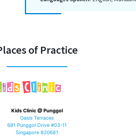
Places of Practice
Kids Clinic @ Punggol
Oasis Terraces
681 Punggol Drive #03-11
Singapore 820681