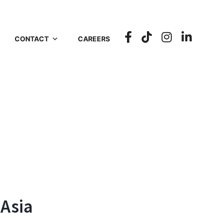
CONTACT
CAREERS
 Asia