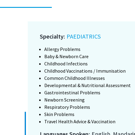
Specialty:
PAEDIATRICS
Allergy Problems
Baby & Newborn Care
Childhood Infections
Childhood Vaccinations / Immunisation
Common Childhood Illnesses
Developmental & Nutritional Assessment
Gastrointestinal Problems
Newborn Screening
Respiratory Problems
Skin Problems
Travel Health Advice & Vaccination
Languages Spoken:
English, Mandari