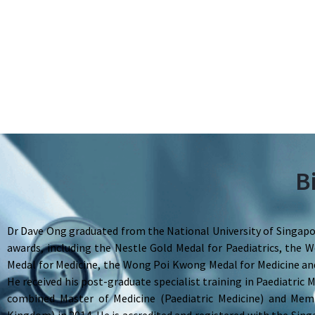
B
Dr Dave Ong graduated from the National University of Singapor
awards, including the Nestle Gold Medal for Paediatrics, th
Medal for Medicine, the Wong Poi Kwong Medal for Medicine and
He received his post-graduate specialist training in Paediatric
combined Master of Medicine (Paediatric Medicine) and Mem