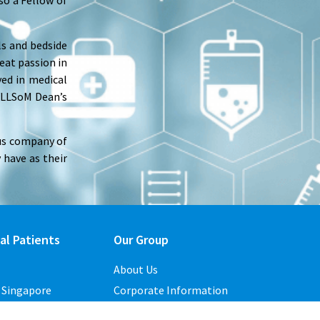
so a Fellow of
ls and bedside
eat passion in
ved in medical
YLLSoM Dean’s
ous company of
 have as their
al Patients
Our Group
About Us
o Singapore
Corporate Information
Contact Us