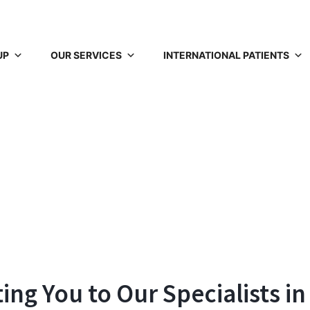
UP
OUR SERVICES
INTERNATIONAL PATIENTS
ng You to Our Specialists in