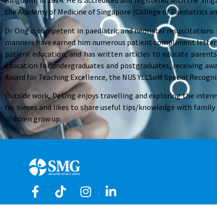
Kingdom) in 2014. He is accredited and registered with the Singa
the Academy of Medicine of Singapore (College of Paediatrics an
Dr Ong is competent in paediatric and neonatal resuscitations 
manners have earned him numerous patient compliment letters,
patient education, and has written articles to educate parents
education for undergraduates and postgraduates, receiving aw
Award for Teaching Excellence, the NUS YLLSoM Special Recogni
Outside work, Dr Ong enjoys travelling and exploring the intere
his nieces and likes to share useful tips/knowledge with family
children grow up.
Copyright © 2026 Singapore Medical Group Limited. All R