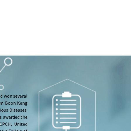
nd won several
Lim Boon Keng
ious Diseases.
as awarded the
RCPCH, United