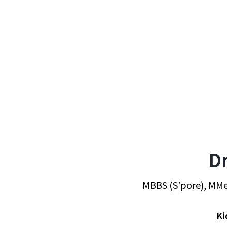
D
MBBS (S’pore), MMe
Ki