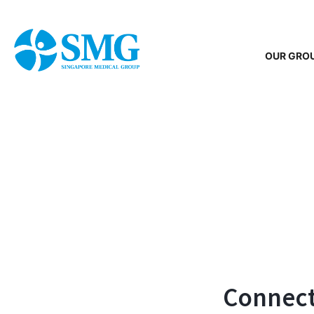
OUR GRO
Connecti