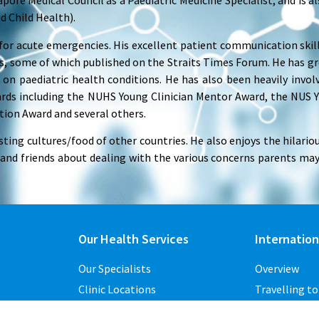
pore Medical Council as a Paediatric Medicine Specialist, and is al
d Child Health).
for acute emergencies. His excellent patient communication skil
 some of which published on the Straits Times Forum. He has gr
 on paediatric health conditions. He has also been heavily invol
ards including the NUHS Young Clinician Mentor Award, the NUS 
tion Award and several others.
sting cultures/food of other countries. He also enjoys the hilari
 and friends about dealing with the various concerns parents may
Our Health Services
Internation
Our Specialists
Overview
Clinic Locations
Travelling t
Overseas Clinics
ights