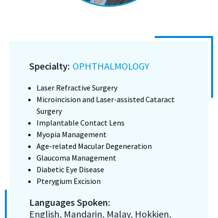
Specialty:
OPHTHALMOLOGY
Laser Refractive Surgery
Microincision and Laser-assisted Cataract
Surgery
Implantable Contact Lens
Myopia Management
Age-related Macular Degeneration
Glaucoma Management
Diabetic Eye Disease
Pterygium Excision
Languages Spoken:
English, Mandarin, Malay, Hokkien,