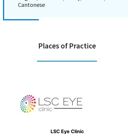
Cantonese
Places of Practice
LSC Eye Clinic