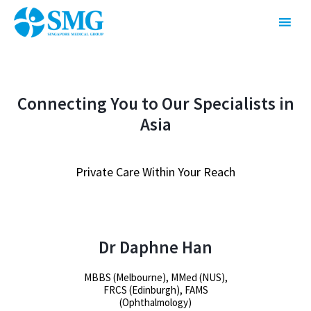
Connecting You to Our Specialists in
Asia
Private Care Within Your Reach
Dr Daphne Han
MBBS (Melbourne), MMed (NUS),
FRCS (Edinburgh), FAMS
(Ophthalmology)