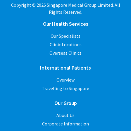
Copyright © 2026 Singapore Medical Group Limited. All
Rights Reserved.
Our Health Services
Our Specialists
Clinic Locations
Overseas Clinics
International Patients
Overview
Travelling to Singapore
Our Group
About Us
Corporate Information