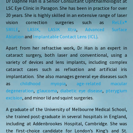
Dr Daphne Han is a Senior Consultant Ophthalmologist at
LSC Eye Clinic in Paragon. She has been in practice for over
20 years. She is highly skilled in an extensive range of laser
vision correction surgeries such as
ReLEx®
SMILE
,
LASIK,
LASIK Xtra
,
Advanced Surface
Ablation
and
Implantable Contact Lens (ICL)
.
Apart from her refractive work, Dr Han is an expert in
cataract surgery, both laser and conventional, using a
variety of devices and lens implants, including complex
cataract cases such as refixation and artificial iris
implantation. She also manages general eye diseases such
as
childhood myopia
,
age-related macular
degeneration
,
glaucoma
,
diabetic eye disease
,
pterygium
excision
, and minor lid and squint surgeries.
A graduate of the University of Melbourne Medical School,
she trained post-graduate in several hospitals in England,
including at Addenbrookes Hospital, Cambridge. She was
the first-choice candidate for London’s King’s and St.