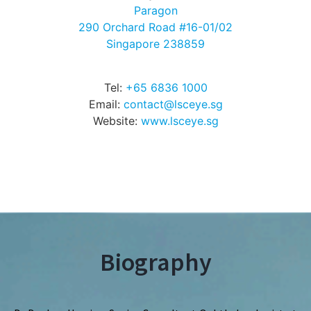
Paragon
290 Orchard Road #16-01/02
Singapore 238859
Tel:
+65 6836 1000
Email:
contact@lsceye.sg
Website:
www.lsceye.sg
Biography