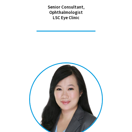
Senior Consultant,
Ophthalmologist
LSC Eye Clinic