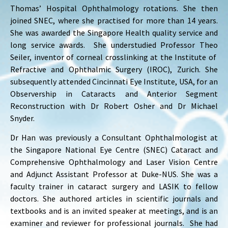
Thomas’ Hospital Ophthalmology rotations. She then
joined SNEC, where she practised for more than 14 years.
She was awarded the Singapore Health quality service and
long service awards. She understudied Professor Theo
Seiler, inventor of corneal crosslinking at the Institute of
Refractive and Ophthalmic Surgery (IROC), Zurich. She
subsequently attended Cincinnati Eye Institute, USA, for an
Observership in Cataracts and Anterior Segment
Reconstruction with Dr Robert Osher and Dr Michael
Snyder.
Dr Han was previously a Consultant Ophthalmologist at
the Singapore National Eye Centre (SNEC) Cataract and
Comprehensive Ophthalmology and Laser Vision Centre
and Adjunct Assistant Professor at Duke-NUS. She was a
faculty trainer in cataract surgery and LASIK to fellow
doctors. She authored articles in scientific journals and
textbooks and is an invited speaker at meetings, and is an
examiner and reviewer for professional journals. She had