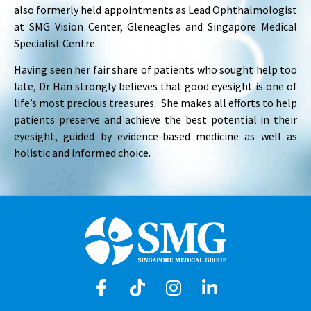
also formerly held appointments as Lead Ophthalmologist
at SMG Vision Center, Gleneagles and Singapore Medical
Specialist Centre.
Having seen her fair share of patients who sought help too
late, Dr Han strongly believes that good eyesight is one of
life’s most precious treasures. She makes all efforts to help
patients preserve and achieve the best potential in their
eyesight, guided by evidence-based medicine as well as
holistic and informed choice.