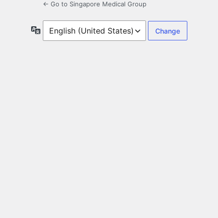
← Go to Singapore Medical Group
Language