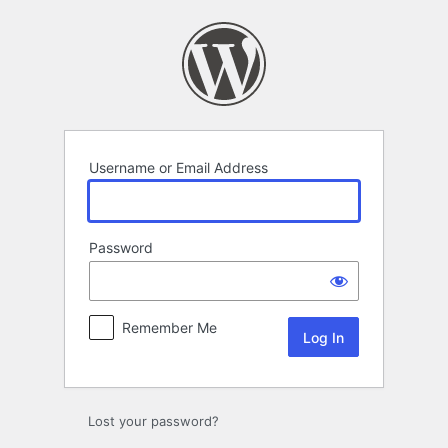
Log
In
Username or Email Address
Password
Remember Me
Lost your password?